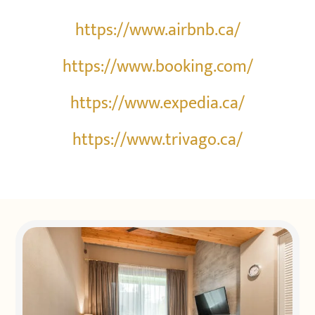
https://www.airbnb.ca/
https://www.booking.com/
https://www.expedia.ca/
https://www.trivago.ca/