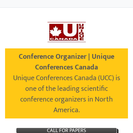
Conference Organizer | Unique
Conferences Canada
Unique Conferences Canada (UCC) is
one of the leading scientific
conference organizers in North
America.
CALL FOR PAPERS