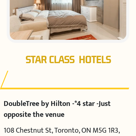
STAR CLASS HOTELS
DoubleTree by Hilton -*4 star -Just
opposite the venue
108 Chestnut St, Toronto, ON M5G 1R3,