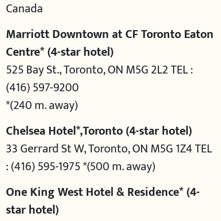
Canada
Marriott Downtown at CF Toronto Eaton
Centre* (4-star hotel)
525 Bay St., Toronto, ON M5G 2L2 TEL :
(416) 597-9200
*(240 m. away)
Chelsea Hotel*,Toronto (4-star hotel)
33 Gerrard St W, Toronto, ON M5G 1Z4 TEL
: (416) 595-1975 *(500 m. away)
One King West Hotel & Residence* (4-
star hotel)