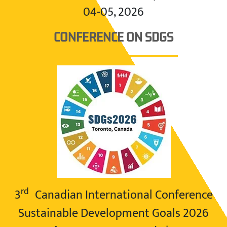
04-05, 2026
CONFERENCE ON SDGS
rd
3
Canadian International Conference
Sustainable Development Goals 2026