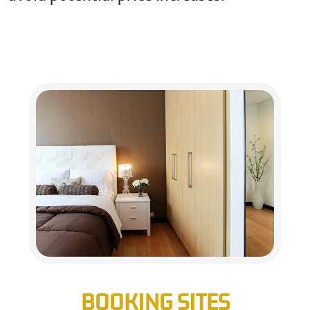
BOOKING SITES