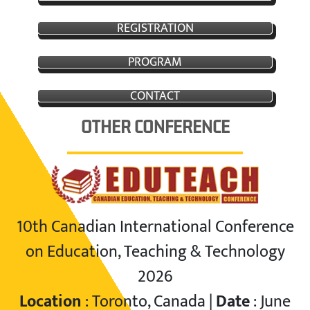
REGISTRATION
PROGRAM
CONTACT
OTHER CONFERENCE
10th Canadian International Conference
on Education, Teaching & Technology
2026
Location
: Toronto, Canada |
Date
: June