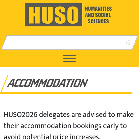
Skip to content
Skip to footer
ACCOMMODATION
HUSO2026 delegates are advised to make
their accommodation bookings early to
avoid potential price increases.