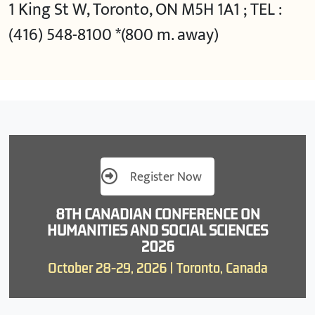
1 King St W, Toronto, ON M5H 1A1 ; TEL :
(416) 548-8100 *(800 m. away)
Register Now
8TH CANADIAN CONFERENCE ON
HUMANITIES AND SOCIAL SCIENCES
2026
October 28-29, 2026 | Toronto, Canada